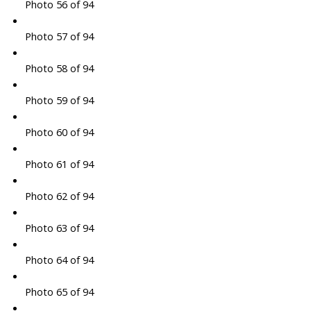
Photo 56 of 94
Photo 57 of 94
Photo 58 of 94
Photo 59 of 94
Photo 60 of 94
Photo 61 of 94
Photo 62 of 94
Photo 63 of 94
Photo 64 of 94
Photo 65 of 94