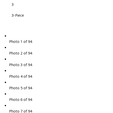
3
3-Piece
Photo 1 of 94
Photo 2 of 94
Photo 3 of 94
Photo 4 of 94
Photo 5 of 94
Photo 6 of 94
Photo 7 of 94