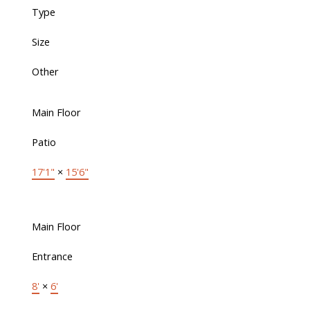
Type
Size
Other
Main Floor
Patio
17'1"
×
15'6"
Main Floor
Entrance
8'
×
6'