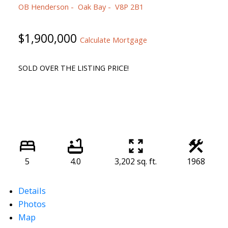
OB Henderson
Oak Bay
V8P 2B1
$1,900,000
Calculate Mortgage
SOLD OVER THE LISTING PRICE!
5
4.0
3,202 sq. ft.
1968
Details
Photos
Map