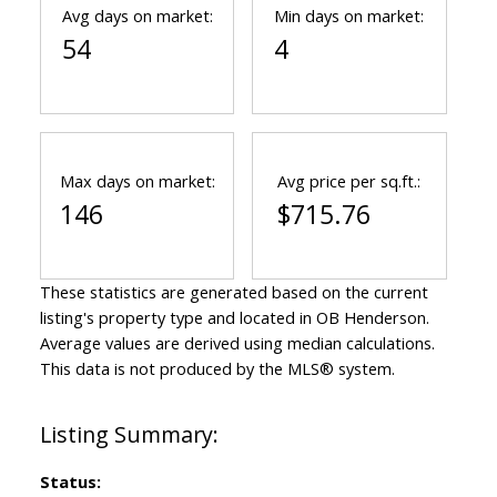
Avg days on market:
Min days on market:
54
4
Max days on market:
Avg price per sq.ft.:
146
$715.76
These statistics are generated based on the current
listing's property type and located in
OB Henderson
.
Average values are derived using median calculations.
This data is not produced by the MLS® system.
Status: