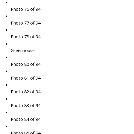
Photo 76 of 94
Photo 77 of 94
Photo 78 of 94
Greenhouse
Photo 80 of 94
Photo 81 of 94
Photo 82 of 94
Photo 83 of 94
Photo 84 of 94
Photo 85 of 94