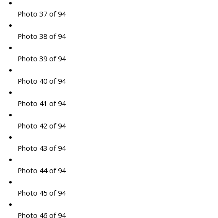
Photo 37 of 94
Photo 38 of 94
Photo 39 of 94
Photo 40 of 94
Photo 41 of 94
Photo 42 of 94
Photo 43 of 94
Photo 44 of 94
Photo 45 of 94
Photo 46 of 94