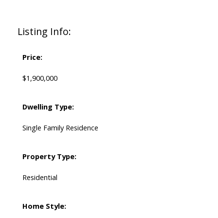
Listing Info:
Price:
$1,900,000
Dwelling Type:
Single Family Residence
Property Type:
Residential
Home Style: