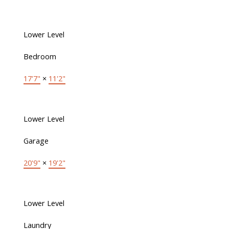
Lower Level
Bedroom
17'7"
×
11'2"
Lower Level
Garage
20'9"
×
19'2"
Lower Level
Laundry