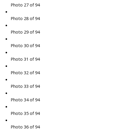
Photo 27 of 94
Photo 28 of 94
Photo 29 of 94
Photo 30 of 94
Photo 31 of 94
Photo 32 of 94
Photo 33 of 94
Photo 34 of 94
Photo 35 of 94
Photo 36 of 94