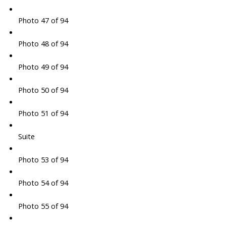
Photo 47 of 94
Photo 48 of 94
Photo 49 of 94
Photo 50 of 94
Photo 51 of 94
Suite
Photo 53 of 94
Photo 54 of 94
Photo 55 of 94