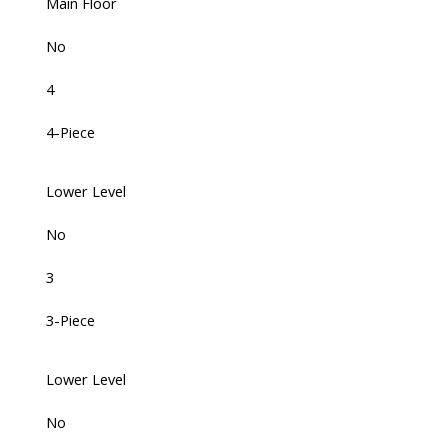
Main Floor
No
4
4-Piece
Lower Level
No
3
3-Piece
Lower Level
No