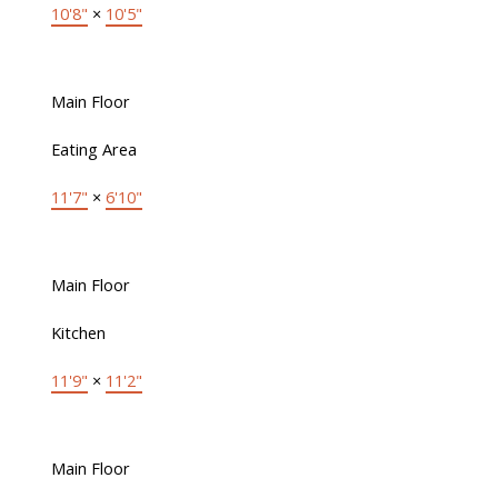
10'8"
×
10'5"
Main Floor
Eating Area
11'7"
×
6'10"
Main Floor
Kitchen
11'9"
×
11'2"
Main Floor