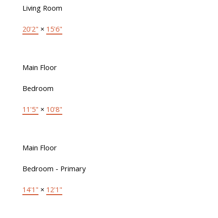
Living Room
20'2"
×
15'6"
Main Floor
Bedroom
11'5"
×
10'8"
Main Floor
Bedroom - Primary
14'1"
×
12'1"