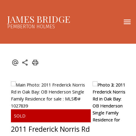
JAMES BRIDGE
PEMBERTON HOLMES
2011 Frederick Norris Rd