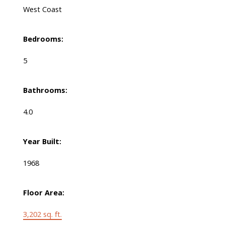
West Coast
Bedrooms:
5
Bathrooms:
4.0
Year Built:
1968
Floor Area:
3,202 sq. ft.