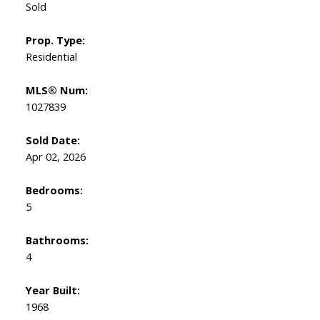
Sold
Prop. Type:
Residential
MLS® Num:
1027839
Sold Date:
Apr 02, 2026
Bedrooms:
5
Bathrooms:
4
Year Built:
1968