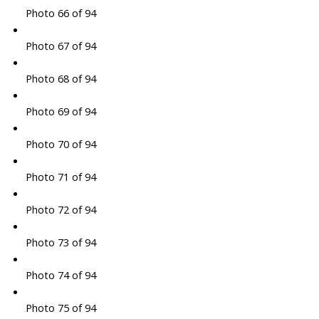
Photo 66 of 94
Photo 67 of 94
Photo 68 of 94
Photo 69 of 94
Photo 70 of 94
Photo 71 of 94
Photo 72 of 94
Photo 73 of 94
Photo 74 of 94
Photo 75 of 94