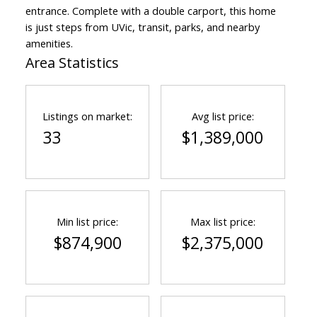
entrance. Complete with a double carport, this home
is just steps from UVic, transit, parks, and nearby
amenities.
Area Statistics
Listings on market:
Avg list price:
33
$1,389,000
Min list price:
Max list price:
$874,900
$2,375,000