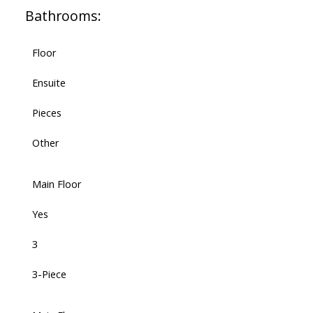
Bathrooms:
Floor
Ensuite
Pieces
Other
Main Floor
Yes
3
3-Piece