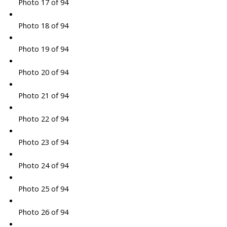
Photo 17 of 94
Photo 18 of 94
Photo 19 of 94
Photo 20 of 94
Photo 21 of 94
Photo 22 of 94
Photo 23 of 94
Photo 24 of 94
Photo 25 of 94
Photo 26 of 94