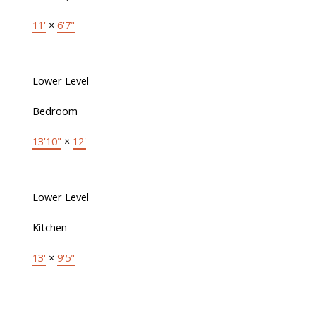
11'
×
6'7"
Lower Level
Bedroom
13'10"
×
12'
Lower Level
Kitchen
13'
×
9'5"