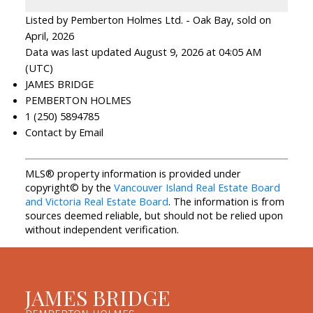
Listed by Pemberton Holmes Ltd. - Oak Bay, sold on
April, 2026
Data was last updated August 9, 2026 at 04:05 AM
(UTC)
JAMES BRIDGE
PEMBERTON HOLMES
1 (250) 5894785
Contact by Email
MLS® property information is provided under
copyright© by the
Vancouver Island Real Estate Board
and Victoria Real Estate Board
. The information is from
sources deemed reliable, but should not be relied upon
without independent verification.
JAMES BRIDGE