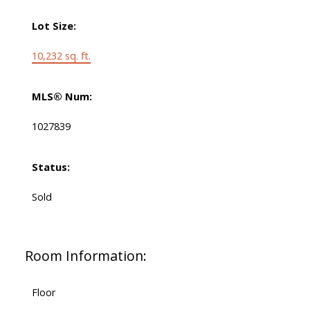
Lot Size:
10,232 sq. ft.
MLS® Num:
1027839
Status:
Sold
Room Information:
Floor