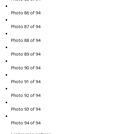
Photo 86 of 94
Photo 87 of 94
Photo 88 of 94
Photo 89 of 94
Photo 90 of 94
Photo 91 of 94
Photo 92 of 94
Photo 93 of 94
Photo 94 of 94