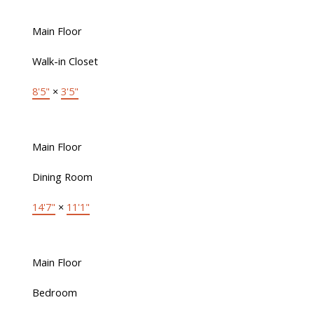
Main Floor
Walk-in Closet
8'5"
×
3'5"
Main Floor
Dining Room
14'7"
×
11'1"
Main Floor
Bedroom