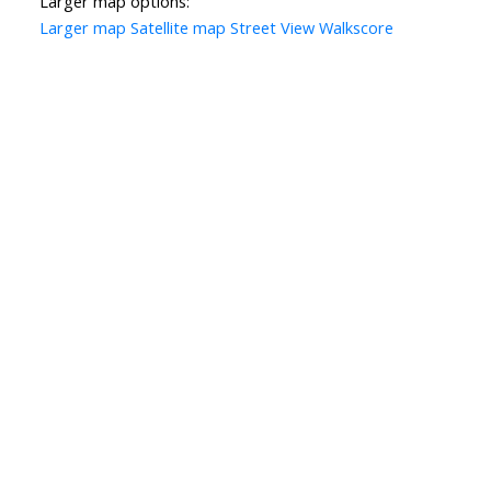
Larger map options:
Larger map
Satellite map
Street View
Walkscore