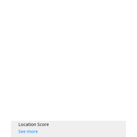
Location Score
See more