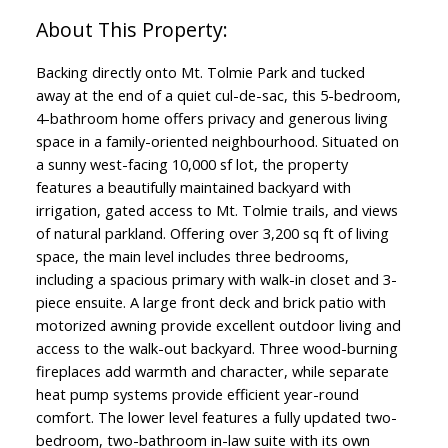
Backing directly onto Mt. Tolmie Park and tucked
away at the end of a quiet cul-de-sac, this 5-bedroom,
4-bathroom home offers privacy and generous living
space in a family-oriented neighbourhood. Situated on
a sunny west-facing 10,000 sf lot, the property
features a beautifully maintained backyard with
irrigation, gated access to Mt. Tolmie trails, and views
of natural parkland. Offering over 3,200 sq ft of living
space, the main level includes three bedrooms,
including a spacious primary with walk-in closet and 3-
piece ensuite. A large front deck and brick patio with
motorized awning provide excellent outdoor living and
access to the walk-out backyard. Three wood-burning
fireplaces add warmth and character, while separate
heat pump systems provide efficient year-round
comfort. The lower level features a fully updated two-
bedroom, two-bathroom in-law suite with its own