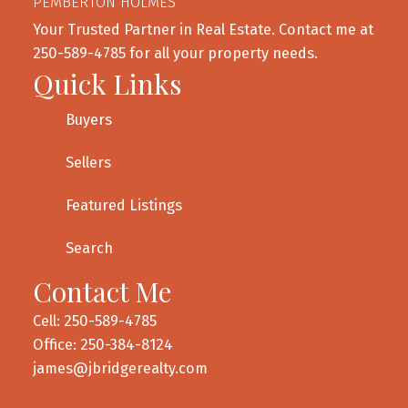
PEMBERTON HOLMES
Your Trusted Partner in Real Estate. Contact me at
250-589-4785 for all your property needs.
Quick Links
Buyers
Sellers
Featured Listings
Search
Contact Me
Cell: 250-589-4785
Office: 250-384-8124
james@jbridgerealty.com