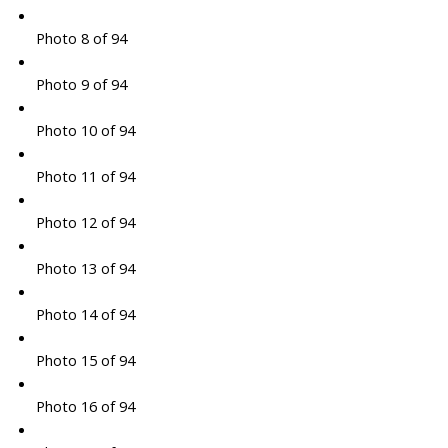
Photo 8 of 94
Photo 9 of 94
Photo 10 of 94
Photo 11 of 94
Photo 12 of 94
Photo 13 of 94
Photo 14 of 94
Photo 15 of 94
Photo 16 of 94