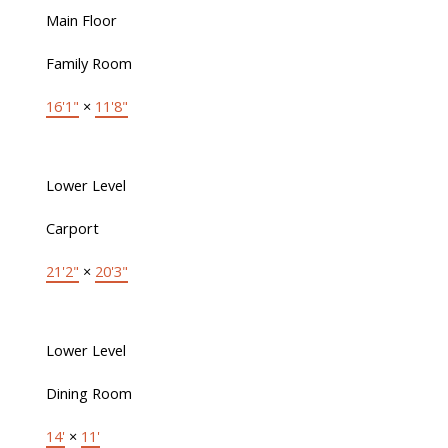
Main Floor
Family Room
16'1"
×
11'8"
Lower Level
Carport
21'2"
×
20'3"
Lower Level
Dining Room
14'
×
11'