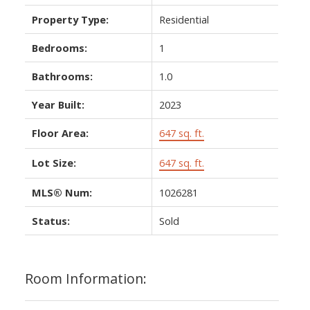
Property Type:
Residential
Bedrooms:
1
Bathrooms:
1.0
Year Built:
2023
Floor Area:
647 sq. ft.
Lot Size:
647 sq. ft.
MLS® Num:
1026281
Status:
Sold
Room Information: