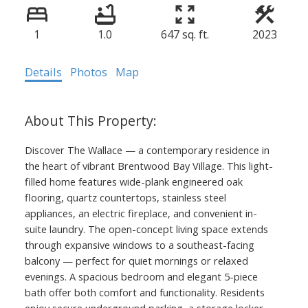
1
1.0
647 sq. ft.
2023
Details
Photos
Map
Discover The Wallace — a contemporary residence in
the heart of vibrant Brentwood Bay Village. This light-
filled home features wide-plank engineered oak
flooring, quartz countertops, stainless steel
appliances, an electric fireplace, and convenient in-
suite laundry. The open-concept living space extends
through expansive windows to a southeast-facing
balcony — perfect for quiet mornings or relaxed
evenings. A spacious bedroom and elegant 5-piece
bath offer both comfort and functionality. Residents
enjoy secure underground parking, a storage locker,