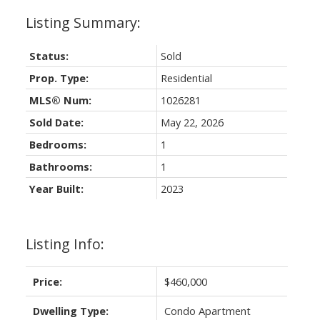
Status:
Sold
Prop. Type:
Residential
MLS® Num:
1026281
Sold Date:
May 22, 2026
Bedrooms:
1
Bathrooms:
1
Year Built:
2023
Listing Info:
Price:
$460,000
Dwelling Type:
Condo Apartment