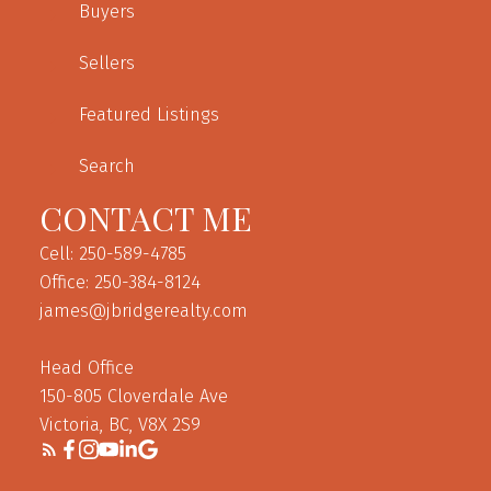
Buyers
Sellers
Featured Listings
Search
CONTACT ME
Cell: 250-589-4785
Office: 250-384-8124
james@jbridgerealty.com
Head Office
150-805 Cloverdale Ave
Victoria, BC, V8X 2S9