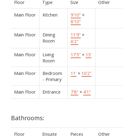
Floor
Type
Size
Other
Main Floor
Kitchen
9'10"
×
8'10"
Main Floor
Dining
11'9"
×
Room
6'2"
Main Floor
Living
17'3"
×
13'
Room
Main Floor
Bedroom
11'
×
10'2"
- Primary
Main Floor
Entrance
7'8"
×
4'1"
Bathrooms:
Floor
Ensuite
Pieces
Other