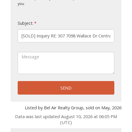
you
Subject:
SEND
Listed by Bel Air Realty Group, sold on May, 2026
Data was last updated August 10, 2026 at 06:05 PM
(UTC)