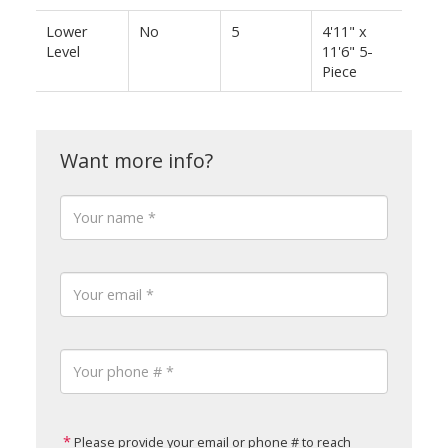
Lower
No
5
4'11" x
Level
11'6" 5-
Piece
Please provide your email or phone # to reach