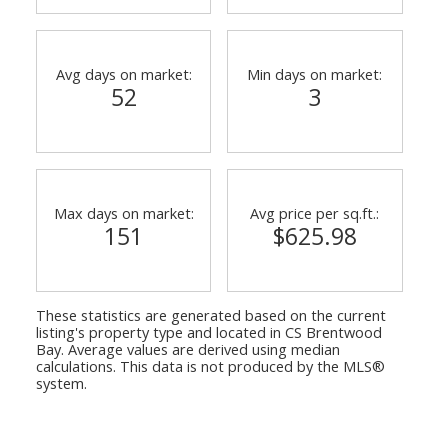
Avg days on market:
Min days on market:
52
3
Max days on market:
Avg price per sq.ft.:
151
$625.98
These statistics are generated based on the current
listing's property type and located in
CS Brentwood
Bay
. Average values are derived using median
calculations. This data is not produced by the MLS®
system.