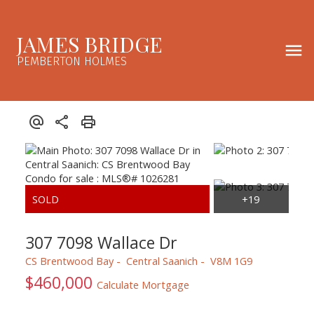
JAMES BRIDGE
PEMBERTON HOLMES
307 7098 Wallace Dr
CS Brentwood Bay
Central Saanich
V8M 1G9
$460,000
Calculate Mortgage