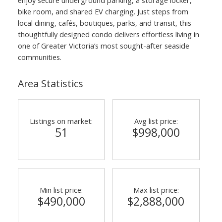
bike room, and shared EV charging. Just steps from
local dining, cafés, boutiques, parks, and transit, this
thoughtfully designed condo delivers effortless living in
one of Greater Victoria’s most sought-after seaside
communities.
Area Statistics
Listings on market:
Avg list price:
51
$998,000
Min list price:
Max list price:
$490,000
$2,888,000