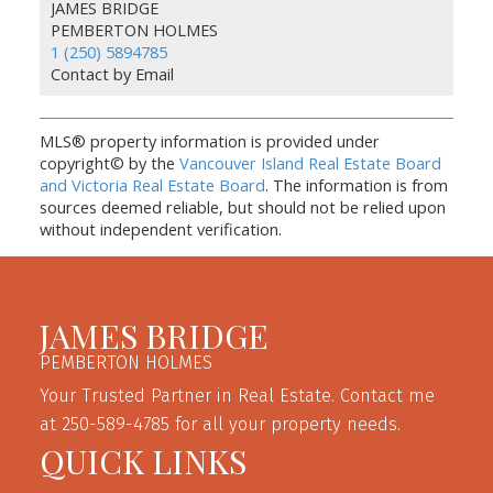
JAMES BRIDGE
PEMBERTON HOLMES
1 (250) 5894785
Contact by Email
MLS® property information is provided under
copyright© by the
Vancouver Island Real Estate Board
and Victoria Real Estate Board
. The information is from
sources deemed reliable, but should not be relied upon
without independent verification.
JAMES BRIDGE
PEMBERTON HOLMES
Your Trusted Partner in Real Estate. Contact me
at 250-589-4785 for all your property needs.
QUICK LINKS