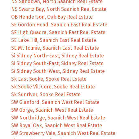
NS Sandown, North Saanich Real Estate
NS Swartz Bay, North Saanich Real Estate
OB Henderson, Oak Bay Real Estate
SE Gordon Head, Saanich East Real Estate
SE High Quadra, Saanich East Real Estate
SE Lake Hill, Saanich East Real Estate
SE Mt Tolmie, Saanich East Real Estate
Si Sidney North-East, Sidney Real Estate
Si Sidney South-East, Sidney Real Estate
Si Sidney South-West, Sidney Real Estate
Sk East Sooke, Sooke Real Estate
Sk Sooke Vill Core, Sooke Real Estate
Sk Sunriver, Sooke Real Estate
SW Glanford, Saanich West Real Estate
SW Gorge, Saanich West Real Estate
SW Northridge, Saanich West Real Estate
SW Royal Oak, Saanich West Real Estate
SW Strawberry Vale, Saanich West Real Estate