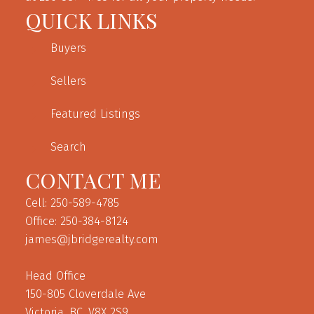
QUICK LINKS
Buyers
Sellers
Featured Listings
Search
CONTACT ME
Cell: 250-589-4785
Office: 250-384-8124
james@jbridgerealty.com
Head Office
150-805 Cloverdale Ave
Victoria, BC, V8X 2S9