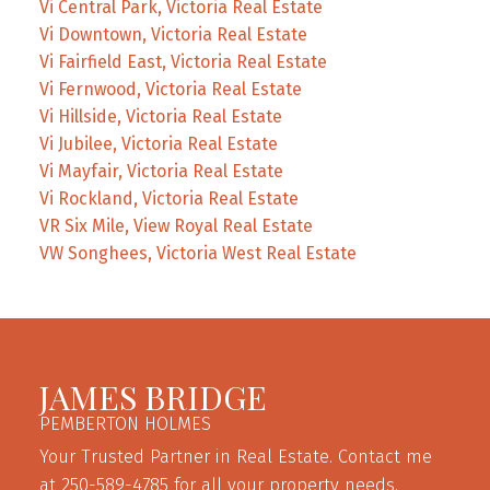
Vi Central Park, Victoria Real Estate
Vi Downtown, Victoria Real Estate
Vi Fairfield East, Victoria Real Estate
Vi Fernwood, Victoria Real Estate
Vi Hillside, Victoria Real Estate
Vi Jubilee, Victoria Real Estate
Vi Mayfair, Victoria Real Estate
Vi Rockland, Victoria Real Estate
VR Six Mile, View Royal Real Estate
VW Songhees, Victoria West Real Estate
JAMES BRIDGE
PEMBERTON HOLMES
Your Trusted Partner in Real Estate. Contact me
at 250-589-4785 for all your property needs.