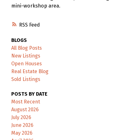
mini-workshop area.
RSS
BLOGS
All Blog Posts
New Listings
Open Houses
Real Estate Blog
Sold Listings
POSTS BY DATE
Most Recent
August 2026
July 2026
June 2026
May 2026