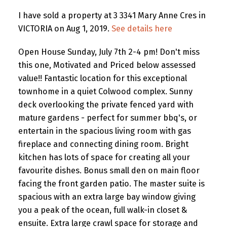
I have sold a property at 3 3341 Mary Anne Cres in
VICTORIA on Aug 1, 2019.
See details here
Open House Sunday, July 7th 2-4 pm! Don't miss
this one, Motivated and Priced below assessed
value!! Fantastic location for this exceptional
townhome in a quiet Colwood complex. Sunny
deck overlooking the private fenced yard with
mature gardens - perfect for summer bbq's, or
entertain in the spacious living room with gas
fireplace and connecting dining room. Bright
kitchen has lots of space for creating all your
favourite dishes. Bonus small den on main floor
facing the front garden patio. The master suite is
spacious with an extra large bay window giving
you a peak of the ocean, full walk-in closet &
ensuite. Extra large crawl space for storage and