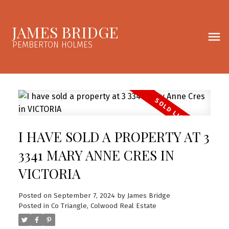
JAMES BRIDGE
PEMBERTON HOLMES
I HAVE SOLD A PROPERTY AT 3
3341 MARY ANNE CRES IN
VICTORIA
Posted on
September 7, 2024
by
James Bridge
Posted in
Co Triangle, Colwood Real Estate