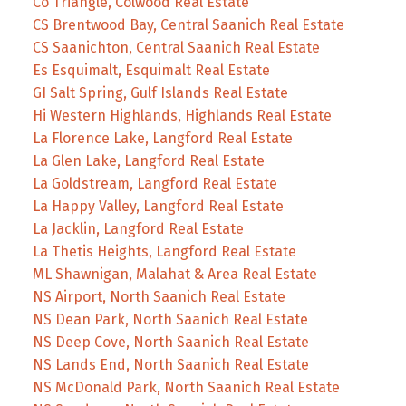
Co Triangle, Colwood Real Estate
CS Brentwood Bay, Central Saanich Real Estate
CS Saanichton, Central Saanich Real Estate
Es Esquimalt, Esquimalt Real Estate
GI Salt Spring, Gulf Islands Real Estate
Hi Western Highlands, Highlands Real Estate
La Florence Lake, Langford Real Estate
La Glen Lake, Langford Real Estate
La Goldstream, Langford Real Estate
La Happy Valley, Langford Real Estate
La Jacklin, Langford Real Estate
La Thetis Heights, Langford Real Estate
ML Shawnigan, Malahat & Area Real Estate
NS Airport, North Saanich Real Estate
NS Dean Park, North Saanich Real Estate
NS Deep Cove, North Saanich Real Estate
NS Lands End, North Saanich Real Estate
NS McDonald Park, North Saanich Real Estate