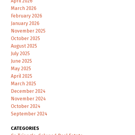
April 2026
March 2026
February 2026
January 2026
November 2025
October 2025
August 2025
July 2025
June 2025
May 2025
April 2025
March 2025
December 2024
November 2024
October 2024
September 2024
CATEGORIES