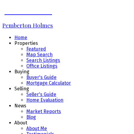
JAMES BRIDGE
Pemberton Holmes
Home
Properties
Featured
Map Search
Search Listings
Office Listings
Buying
Buyer's Guide
Mortgage Calculator
Selling
Seller's Guide
Home Evaluation
News
Market Reports
Blog
About
About Me