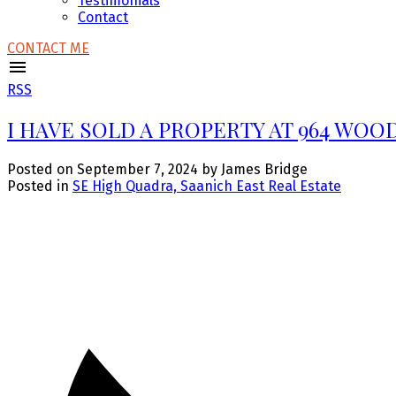
Testimonials
Contact
CONTACT ME
RSS
I HAVE SOLD A PROPERTY AT 964 WOO
Posted on
September 7, 2024
by
James Bridge
Posted in
SE High Quadra, Saanich East Real Estate