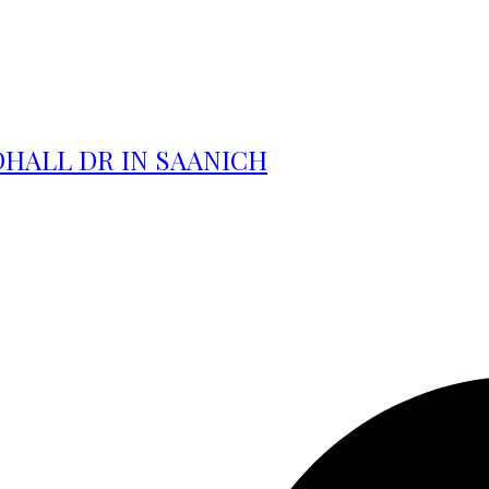
DHALL DR IN SAANICH