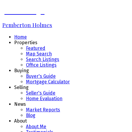
James Bridge
Pemberton Holmes
Home
Properties
Featured
Map Search
Search Listings
Office Listings
Buying
Buyer's Guide
Mortgage Calculator
Selling
Seller's Guide
Home Evaluation
News
Market Reports
Blog
About
About Me