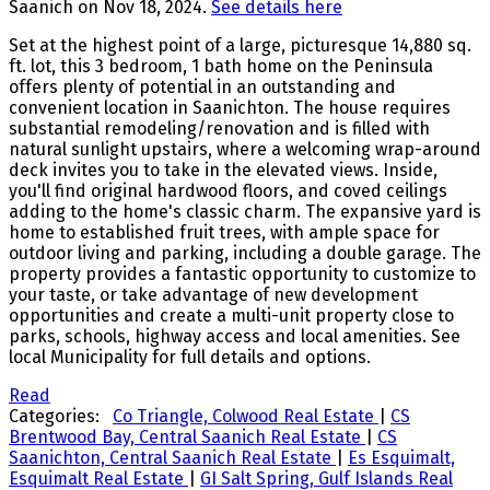
Saanich on Nov 18, 2024.
See details here
Set at the highest point of a large, picturesque 14,880 sq.
ft. lot, this 3 bedroom, 1 bath home on the Peninsula
offers plenty of potential in an outstanding and
convenient location in Saanichton. The house requires
substantial remodeling/renovation and is filled with
natural sunlight upstairs, where a welcoming wrap-around
deck invites you to take in the elevated views. Inside,
you'll find original hardwood floors, and coved ceilings
adding to the home's classic charm. The expansive yard is
home to established fruit trees, with ample space for
outdoor living and parking, including a double garage. The
property provides a fantastic opportunity to customize to
your taste, or take advantage of new development
opportunities and create a multi-unit property close to
parks, schools, highway access and local amenities. See
local Municipality for full details and options.
Read
Categories:
Co Triangle, Colwood Real Estate
|
CS
Brentwood Bay, Central Saanich Real Estate
|
CS
Saanichton, Central Saanich Real Estate
|
Es Esquimalt,
Esquimalt Real Estate
|
GI Salt Spring, Gulf Islands Real