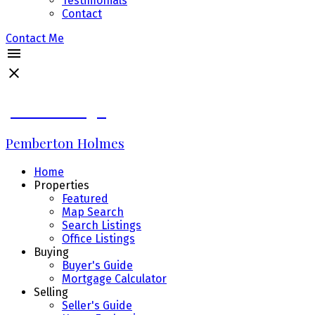
Testimonials
Contact
Contact Me
James Bridge
Pemberton Holmes
Home
Properties
Featured
Map Search
Search Listings
Office Listings
Buying
Buyer's Guide
Mortgage Calculator
Selling
Seller's Guide