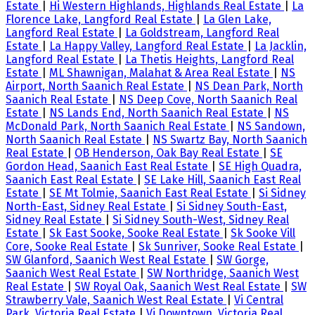
Estate
|
Hi Western Highlands, Highlands Real Estate
|
La
Florence Lake, Langford Real Estate
|
La Glen Lake,
Langford Real Estate
|
La Goldstream, Langford Real
Estate
|
La Happy Valley, Langford Real Estate
|
La Jacklin,
Langford Real Estate
|
La Thetis Heights, Langford Real
Estate
|
ML Shawnigan, Malahat & Area Real Estate
|
NS
Airport, North Saanich Real Estate
|
NS Dean Park, North
Saanich Real Estate
|
NS Deep Cove, North Saanich Real
Estate
|
NS Lands End, North Saanich Real Estate
|
NS
McDonald Park, North Saanich Real Estate
|
NS Sandown,
North Saanich Real Estate
|
NS Swartz Bay, North Saanich
Real Estate
|
OB Henderson, Oak Bay Real Estate
|
SE
Gordon Head, Saanich East Real Estate
|
SE High Quadra,
Saanich East Real Estate
|
SE Lake Hill, Saanich East Real
Estate
|
SE Mt Tolmie, Saanich East Real Estate
|
Si Sidney
North-East, Sidney Real Estate
|
Si Sidney South-East,
Sidney Real Estate
|
Si Sidney South-West, Sidney Real
Estate
|
Sk East Sooke, Sooke Real Estate
|
Sk Sooke Vill
Core, Sooke Real Estate
|
Sk Sunriver, Sooke Real Estate
|
SW Glanford, Saanich West Real Estate
|
SW Gorge,
Saanich West Real Estate
|
SW Northridge, Saanich West
Real Estate
|
SW Royal Oak, Saanich West Real Estate
|
SW
Strawberry Vale, Saanich West Real Estate
|
Vi Central
Park, Victoria Real Estate
|
Vi Downtown, Victoria Real