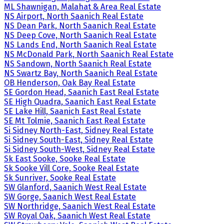
ML Shawnigan, Malahat & Area Real Estate
NS Airport, North Saanich Real Estate
NS Dean Park, North Saanich Real Estate
NS Deep Cove, North Saanich Real Estate
NS Lands End, North Saanich Real Estate
NS McDonald Park, North Saanich Real Estate
NS Sandown, North Saanich Real Estate
NS Swartz Bay, North Saanich Real Estate
OB Henderson, Oak Bay Real Estate
SE Gordon Head, Saanich East Real Estate
SE High Quadra, Saanich East Real Estate
SE Lake Hill, Saanich East Real Estate
SE Mt Tolmie, Saanich East Real Estate
Si Sidney North-East, Sidney Real Estate
Si Sidney South-East, Sidney Real Estate
Si Sidney South-West, Sidney Real Estate
Sk East Sooke, Sooke Real Estate
Sk Sooke Vill Core, Sooke Real Estate
Sk Sunriver, Sooke Real Estate
SW Glanford, Saanich West Real Estate
SW Gorge, Saanich West Real Estate
SW Northridge, Saanich West Real Estate
SW Royal Oak, Saanich West Real Estate