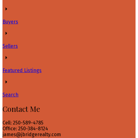
Buyers
Sellers
Featured Listings
Search
Contact Me
Cell: 250-589-4785
Office: 250-384-8124
james@jbridgerealty.com