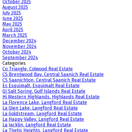
October 2025
August 2025
July 2025
June 2025
May 2025
April 2025
March 2025
December 2024
November 2024
October 2024
September 2024
Categories
Co Triangle, Colwood Real Estate
CS Brentwood Bay, Central Saanich Real Estate
CS Saanichton, Central Saanich Real Estate
Es Esquimalt, Esquimalt Real Estate
GI Salt Spring, Gulf Islands Real Estate
Hi Western Highlands, Highlands Real Estate
La Florence Lake, Langford Real Estate
La Glen Lake, Langford Real Estate
La Goldstream, Langford Real Estate
La Happy Valley, Langford Real Estate
La Jacklin, Langford Real Estate
La Thetis Heights, Langford Real Estate