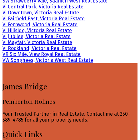
SW Strawberry Vale, Saanich West Real Estate
Vi Central Park, Victoria Real Estate
Vi Downtown, Victoria Real Estate
Vi Fairfield East, Victoria Real Estate
Vi Fernwood, Victoria Real Estate
Vi Hillside, Victoria Real Estate
Vi Jubilee, Victoria Real Estate
Vi Mayfair, Victoria Real Estate
Vi Rockland, Victoria Real Estate
VR Six Mile, View Royal Real Estate
VW Songhees, Victoria West Real Estate
James Bridge
Pemberton Holmes
Your Trusted Partner in Real Estate. Contact me at 250-
589-4785 for all your property needs.
Quick Links