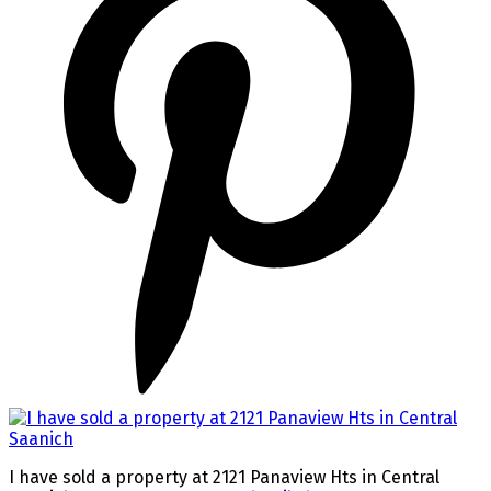
I have sold a property at 2121 Panaview Hts in Central