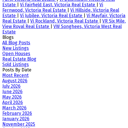
Estate
|
Vi Fairfield East, Victoria Real Estate
|
Vi
Fernwood, Victoria Real Estate
|
Vi Hillside, Victoria Real
Estate
|
Vi Jubilee, Victoria Real Estate
|
Vi Mayfair, Victoria
Real Estate
|
Vi Rockland, Victoria Real Estate
|
VR Six Mile,
View Royal Real Estate
|
VW Songhees, Victoria West Real
Estate
Blogs
All Blog Posts
New Listings
Open Houses
Real Estate Blog
Sold Listings
Posts By Date
Most Recent
August 2026
July 2026
June 2026
May 2026
April 2026
March 2026
February 2026
January 2026
November 2025