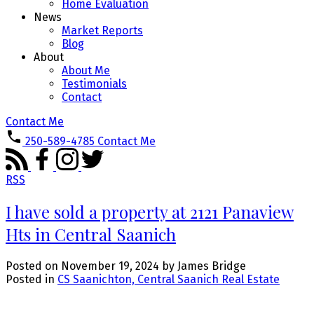
Home Evaluation
News
Market Reports
Blog
About
About Me
Testimonials
Contact
Contact Me
250-589-4785
Contact Me
RSS
I have sold a property at 2121 Panaview
Hts in Central Saanich
Posted on
November 19, 2024
by
James Bridge
Posted in
CS Saanichton, Central Saanich Real Estate